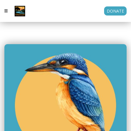
DONATE