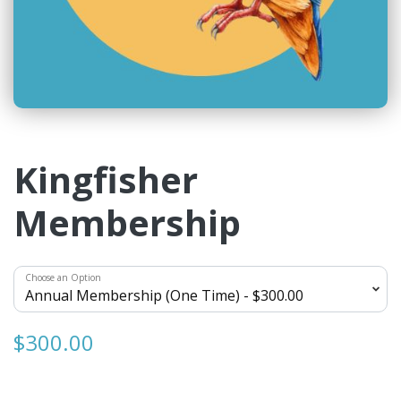
Kingfisher
Membership
Choose an Option
$300.00